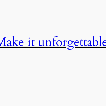
Make it unforgettable