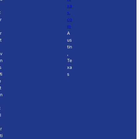
xa
C
s.
r
co
p
m
r
A
t
us
tin
v
,
n
Te
s
xa
i
s
e
t
n
C
l
r
ti