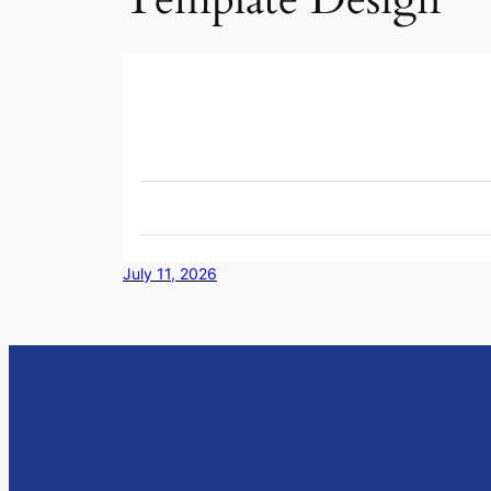
July 11, 2026