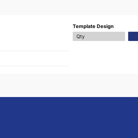
Template Design