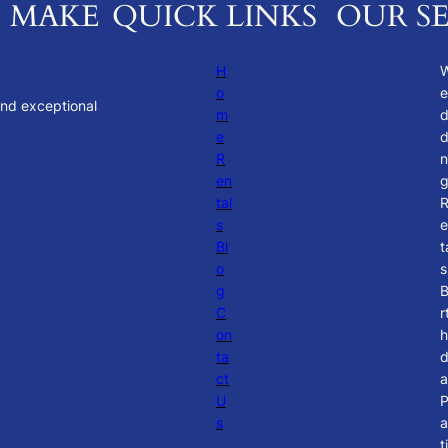
. MAKE
QUICK LINKS
OUR SE
H
o
e
and exceptional
m
e
d
R
n
en
tal
s
e
Bl
t
o
s
g
B
C
r
on
h
ta
ct
a
U
s
a
t