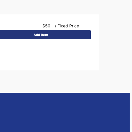
$50
/ Fixed Price
Add Item