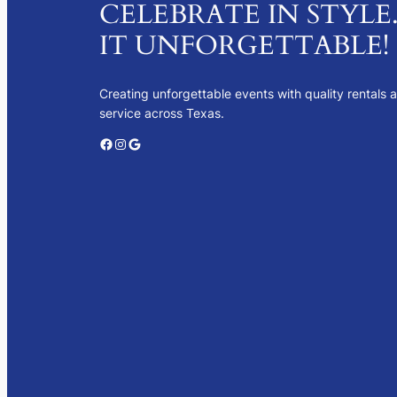
CELEBRATE IN STYLE
IT UNFORGETTABLE!
Creating unforgettable events with quality rentals 
service across Texas.
Facebook
Instagram
Google