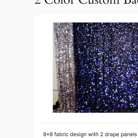
8×8 fabric design with 2 drape panels