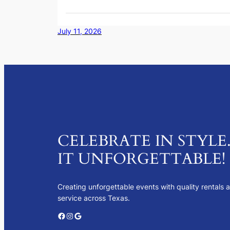
July 11, 2026
CELEBRATE IN STYLE
IT UNFORGETTABLE!
Creating unforgettable events with quality rentals 
service across Texas.
Facebook
Instagram
Google