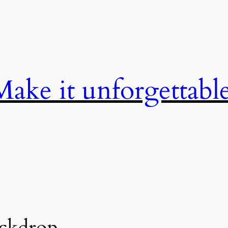
Make it unforgettable
ckdrop