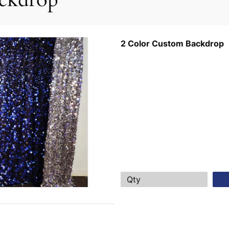
2 Color Custom Backdrop