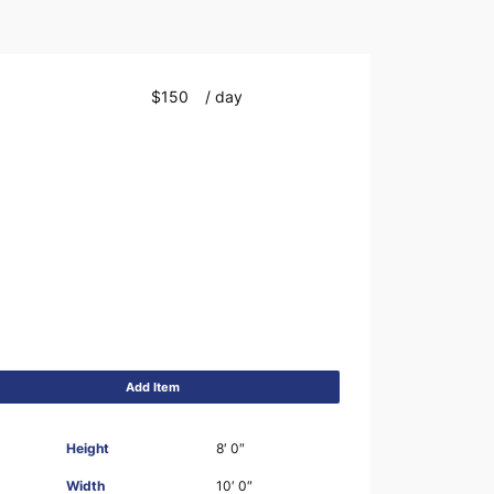
$150
/ day
Add Item
Height
8′ 0″
Width
10′ 0″