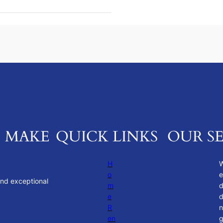
. MAKE
QUICK LINKS
OUR SE
H
o
e
and exceptional
m
e
d
R
n
en