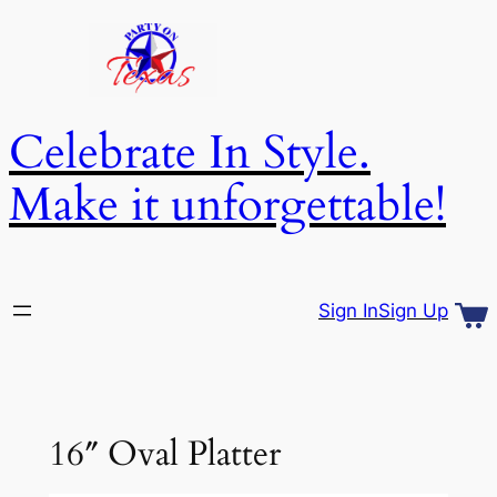
Skip
to
content
Celebrate In Style.
Make it unforgettable!
Sign In
Sign Up
16″ Oval Platter