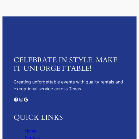
CELEBRATE IN STYLE. MAKE
IT UNFORGETTABLE!
Creating unforgettable events with quality rentals and
exceptional service across Texas.
Facebook
Instagram
Google
QUICK LINKS
Home
Rentals