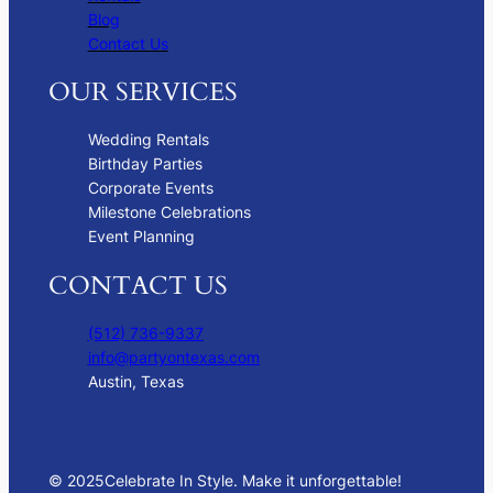
Blog
Contact Us
OUR SERVICES
Wedding Rentals
Birthday Parties
Corporate Events
Milestone Celebrations
Event Planning
CONTACT US
(512) 736-9337
info@partyontexas.com
Austin, Texas
© 2025
Celebrate In Style. Make it unforgettable!