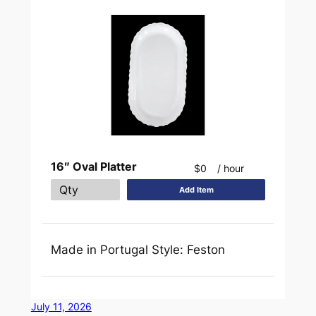
16″ Oval Platter
$0
/ hour
Add Item
Made in Portugal Style: Feston
July 11, 2026