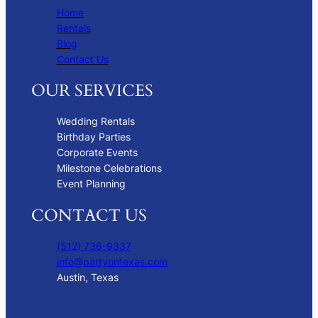
Home
Rentals
Blog
Contact Us
OUR SERVICES
Wedding Rentals
Birthday Parties
Corporate Events
Milestone Celebrations
Event Planning
CONTACT US
(512) 736-9337
info@partyontexas.com
Austin, Texas