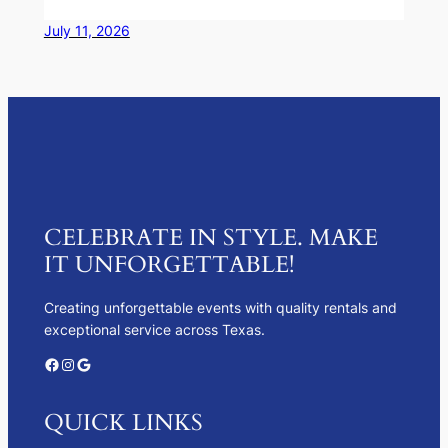
July 11, 2026
CELEBRATE IN STYLE. MAKE
IT UNFORGETTABLE!
Creating unforgettable events with quality rentals and
exceptional service across Texas.
Facebook
Instagram
Google
QUICK LINKS