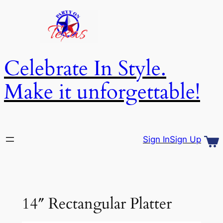
Skip
to
content
Celebrate In Style.
Make it unforgettable!
Sign In
Sign Up
14″ Rectangular Platter