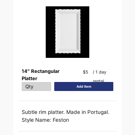
14″ Rectangular
$5
/ 1 day
Platter
rental
Add Item
Subtle rim platter. Made in Portugal.
Style Name: Feston