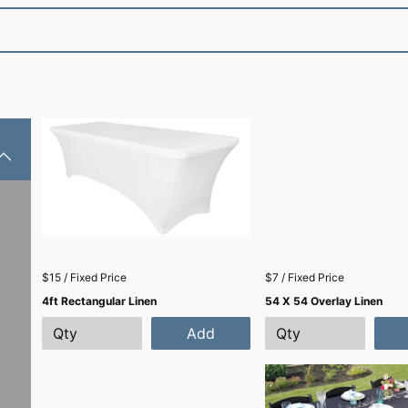
$15 / Fixed Price
$7 / Fixed Price
4ft Rectangular Linen
54 X 54 Overlay Linen
Add