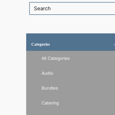
Categories
All Categories
Audio
Bundles
Catering