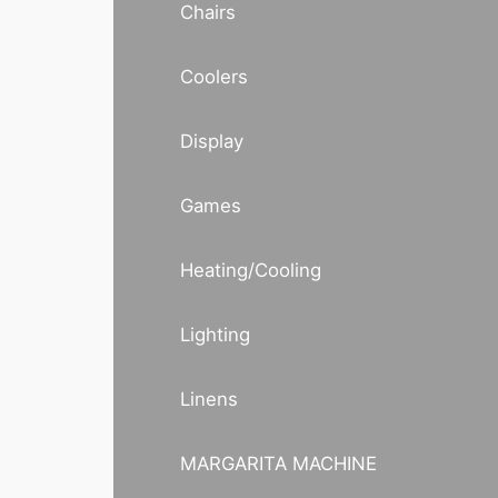
Chairs
Coolers
Display
Games
Heating/Cooling
Lighting
Linens
MARGARITA MACHINE