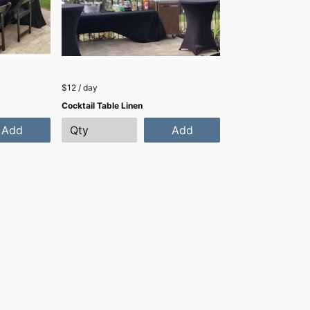
$12 / day
Cocktail Table Linen
Add
Add