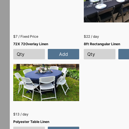
$7 / Fixed Price
$22 / day
72X 72Overlay Linen
8ft Rectangular Linen
Add
$13 / day
Polyester Table Linen