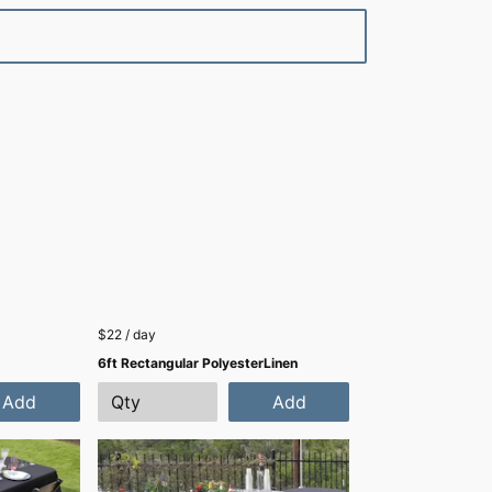
$22 / day
6ft Rectangular PolyesterLinen
Add
Add